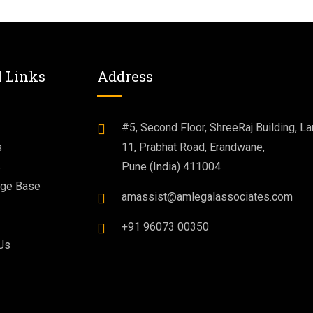
l Links
Address
#5, Second Floor, ShreeRaj Building, La
s
11, Prabhat Road, Erandwane,
s
Pune (India) 411004
ge Base
amassist@amlegalassociates.com
+91 96073 00350
Us