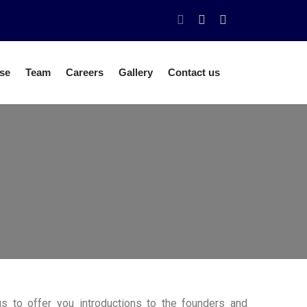
se
Team
Careers
Gallery
Contact us
us to offer you introductions to the founders and