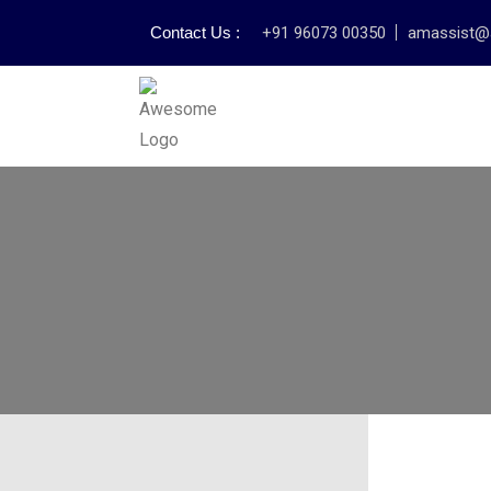
Contact Us :
+91 96073 00350
amassist@