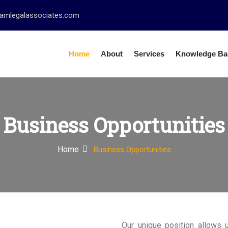
amlegalassociates.com
Home
About
Services
Knowledge Ba
Business Opportunities
Home
Business Opportunities
Our unique position allows 