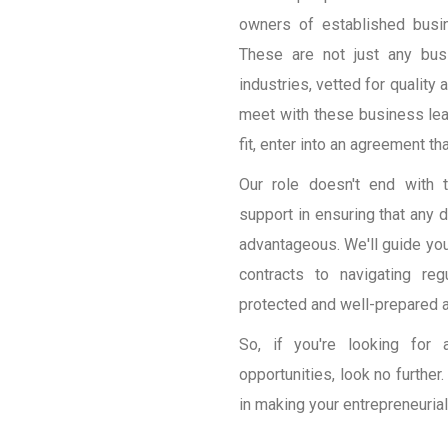
owners of established busi
These are not just any bus
industries, vetted for quality 
meet with these business lead
fit, enter into an agreement th
Our role doesn't end with 
support in ensuring that any d
advantageous. We'll guide you 
contracts to navigating re
protected and well-prepared 
So, if you're looking for 
opportunities, look no furthe
in making your entrepreneurial