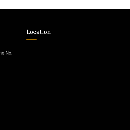
Location
ne No.