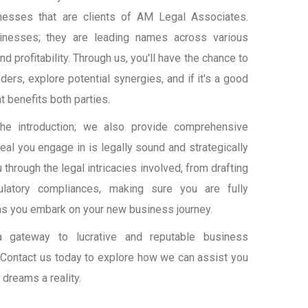
nesses that are clients of AM Legal Associates.
inesses; they are leading names across various
and profitability. Through us, you'll have the chance to
ers, explore potential synergies, and if it's a good
at benefits both parties.
the introduction; we also provide comprehensive
eal you engage in is legally sound and strategically
through the legal intricacies involved, from drafting
gulatory compliances, making sure you are fully
as you embark on your new business journey.
a gateway to lucrative and reputable business
r. Contact us today to explore how we can assist you
 dreams a reality.