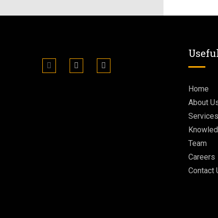
Usefu
Home
About U
Service
Knowled
Team
Careers
Contact 