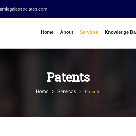
amlegalassociates.com
Home
About
Services
Knowledge Ba
Patents
Home
Services
Patents