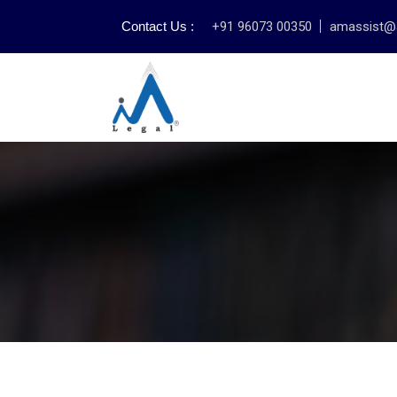
Contact Us :
+91 96073 00350
amassist@