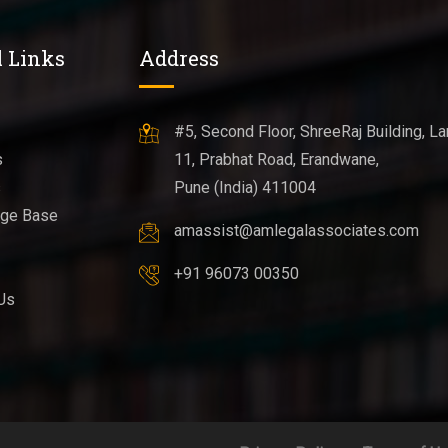
l Links
Address
#5, Second Floor, ShreeRaj Building, La
s
11, Prabhat Road, Erandwane,
s
Pune (India) 411004
ge Base
amassist@amlegalassociates.com
+91 96073 00350
Us