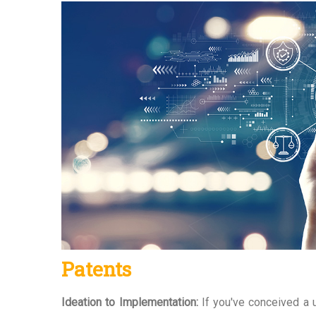
Patents
Ideation to Implementation:
If you've conceived a u