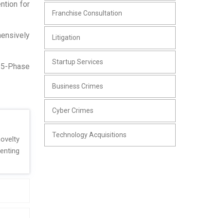
ntion for
Franchise Consultation
hensively
Litigation
Startup Services
r 5-Phase
Business Crimes
Cyber Crimes
Technology Acquisitions
ovelty
enting