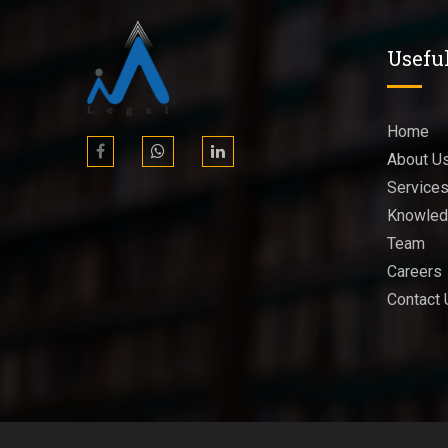
Usefu
Home
About U
Service
Knowled
Team
Careers
Contact 