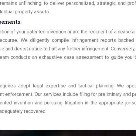
mains unflinching: to deliver personalized, strategic, and pro
llectual property assets.
ngements:
tion of your patented invention or are the recipient of a cease a
recourse. We diligently compile infringement reports backed
 and desist notice to halt any further infringement. Conversely, 
 team conducts an exhaustive case assessment to guide you t
requires adept legal expertise and tactical planning. We spec
ent enforcement. Our services include filing for preliminary and 
ted invention and pursuing litigation in the appropriate jurisd
 adequately recovered.