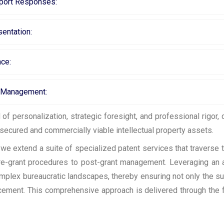
eport Responses:
entation:
nce:
t Management:
f personalization, strategic foresight, and professional rigor,
secured and commercially viable intellectual property assets.
e extend a suite of specialized patent services that traverse t
 pre-grant procedures to post-grant management. Leveraging an 
mplex bureaucratic landscapes, thereby ensuring not only the s
orcement. This comprehensive approach is delivered through the 