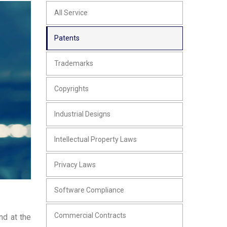
All Service
Patents
Trademarks
Copyrights
Industrial Designs
Intellectual Property Laws
Privacy Laws
Software Compliance
Commercial Contracts
nd at the