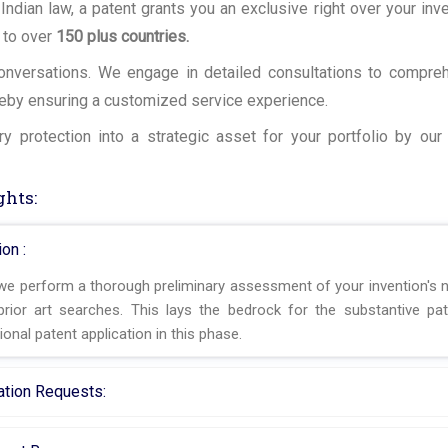
 Indian law, a patent grants you an exclusive right over your inve
 to over
150 plus countries.
 conversations. We engage in detailed consultations to compre
reby ensuring a customized service experience.
y protection into a strategic asset for your portfolio by ou
ghts:
on :
 we perform a thorough preliminary assessment of your invention's n
rior art searches. This lays the bedrock for the substantive pat
ional patent application in this phase.
nation Requests: