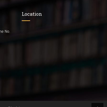
Location
ne No.