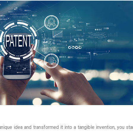
nique idea and transformed it into a tangible invention, you sta