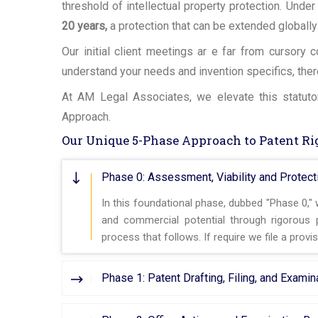
threshold of intellectual property protection. Under
20 years,
a protection that can be extended globally
Our initial client meetings ar e far from cursory
understand your needs and invention specifics, the
At AM Legal Associates, we elevate this statutor
Approach.
Our Unique 5-Phase Approach to Patent Ri
Phase 0: Assessment, Viability and Protecti
In this foundational phase, dubbed "Phase 0,"
and commercial potential through rigorous p
process that follows. If require we file a provis
Phase 1: Patent Drafting, Filing, and Exami