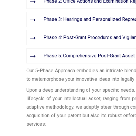
Phase 2: Office Actions and Examination R
Phase 3: Hearings and Personalized Repres
Phase 4: Post-Grant Procedures and Vigila
Phase 5: Comprehensive Post-Grant Asse
Our 5-Phase Approach embodies an intricate blend o
to metamorphose your innovative ideas into legally 
Upon a deep understanding of your specific needs, w
lifecycle of your intellectual asset, ranging from
adaptive methodology, we adeptly steer through co
acquisition of your patent but also its robust enf
services: