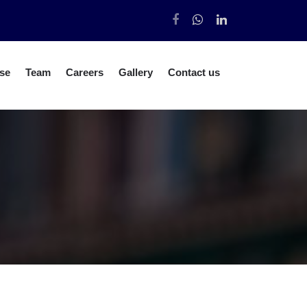
se
Team
Careers
Gallery
Contact us