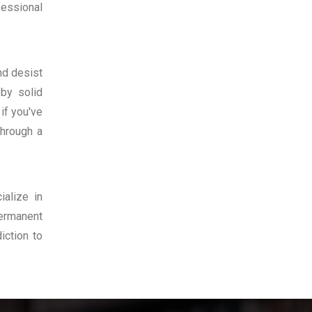
fessional
nd desist
 by solid
if you've
hrough a
ialize in
permanent
iction to