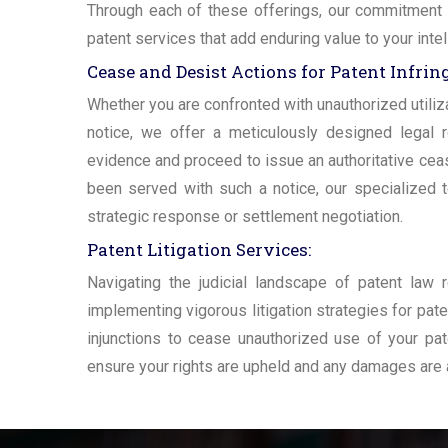
Through each of these offerings, our commitment re
patent services that add enduring value to your inte
Cease and Desist Actions for Patent Infri
Whether you are confronted with unauthorized utiliza
notice, we offer a meticulously designed legal 
evidence and proceed to issue an authoritative cease
been served with such a notice, our specialized
strategic response or settlement negotiation.
Patent Litigation Services:
Navigating the judicial landscape of patent law 
implementing vigorous litigation strategies for pat
injunctions to cease unauthorized use of your paten
ensure your rights are upheld and any damages are