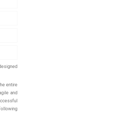
 designed
he entire
agile and
uccessful
following